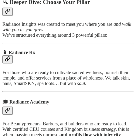
🔍 Deeper Dive: Choose Your Pillar
Radiance Insights was created to meet you where you are
and walk
with you as you grow
.
We’ve structured everything around 3 powerful pillars:
🧴
Radiance Rx
For those who are ready to cultivate sacred wellness, nourish their
temple, and offer services from a place of wholeness. We talk skin,
nails, SmartSKN, spa tools… but with
soul
.
🎓
Radiance Academy
For Beautypreneurs, Barbers, and builders who are ready to lead.
With certified CEU courses and Kingdom business strategy, this is
where passion meets purpose
and profits flow with integrity
.