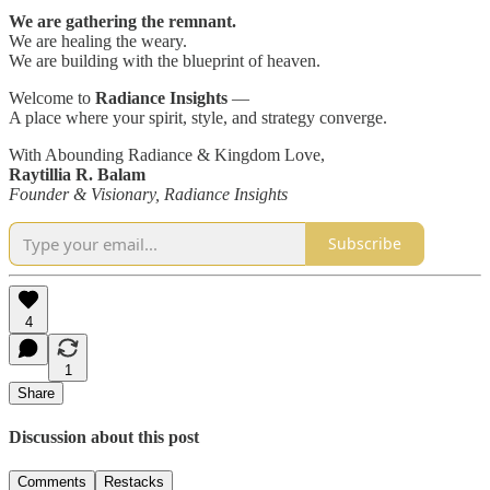
We are gathering the remnant.
We are healing the weary.
We are building with the blueprint of heaven.
Welcome to
Radiance Insights
—
A place where your spirit, style, and strategy converge.
With Abounding Radiance & Kingdom Love,
Raytillia R. Balam
Founder & Visionary, Radiance Insights
Subscribe
4
1
Share
Discussion about this post
Comments
Restacks