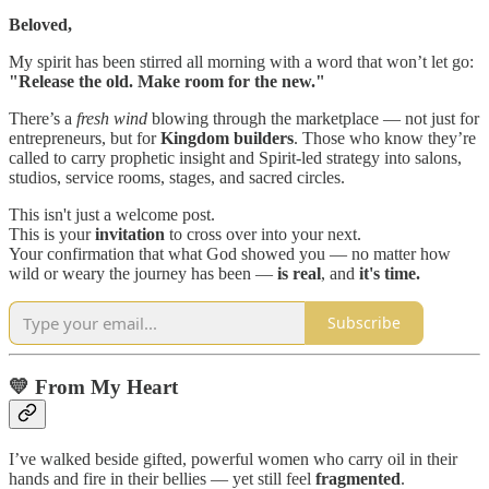
Beloved,
My spirit has been stirred all morning with a word that won’t let go:
"Release the old. Make room for the new."
There’s a
fresh wind
blowing through the marketplace — not just for
entrepreneurs, but for
Kingdom builders
. Those who know they’re
called to carry prophetic insight and Spirit-led strategy into salons,
studios, service rooms, stages, and sacred circles.
This isn't just a welcome post.
This is your
invitation
to cross over into your next.
Your confirmation that what God showed you — no matter how
wild or weary the journey has been —
is real
, and
it's time.
Subscribe
💛 From My Heart
I’ve walked beside gifted, powerful women who carry oil in their
hands and fire in their bellies — yet still feel
fragmented
.