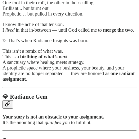
One foot in their craft, the other in their calling.
Brilliant... but burnt out.
Prophetic… but pulled in every direction.
I know the ache of that tension.
I
lived
in that in-between — until God called me to
merge the two
.
✨ That’s when Radiance Insights was born.
This isn’t a remix of what was.
This is a
birthing of what’s next
.
A sanctuary where healing meets strategy.
A prophetic space where your business, your beauty, and your
identity are no longer separated — they are honored as
one radiant
assignment
.
💎 Radiance Gem
Your story is not an obstacle to your assignment.
It’s the anointing that
qualifies
you to fulfill it.