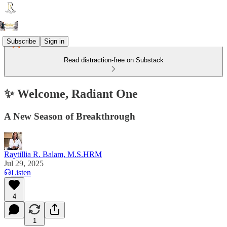
Subscribe
Sign in
Read distraction-free on Substack
✨ Welcome, Radiant One
A New Season of Breakthrough
Raytillia R. Balam, M.S.HRM
Jul 29, 2025
Listen
4
1