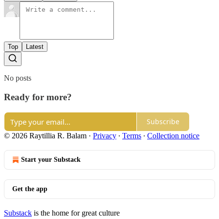
Top
Latest
No posts
Ready for more?
Subscribe
© 2026 Raytillia R. Balam
·
Privacy
∙
Terms
∙
Collection notice
Start your Substack
Get the app
Substack
is the home for great culture