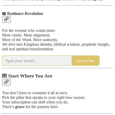
📖
Radiance Revelation
For the woman who wants more.
More clarity. More alignment.
More of the Word. More authority.
We dive into Kingdom identity, biblical wisdom, prophetic insight,
and real spiritual transformation.
Subscribe
💌 Start Where You Are
You don’t have to consume it all at once.
Pick the pillar that speaks to your
right now season
.
Your subscription can shift when you do.
There’s
grace
for the journey here.